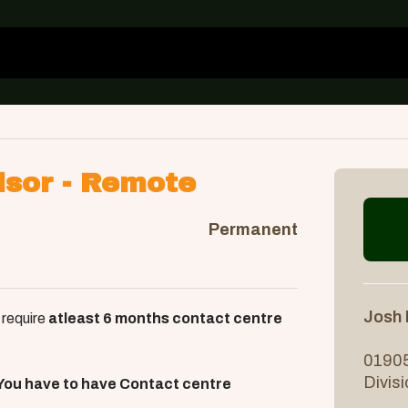
isor - Remote
Permanent
Josh
 require
atleast 6 months contact centre
01905
Divis
You have to have Contact centre