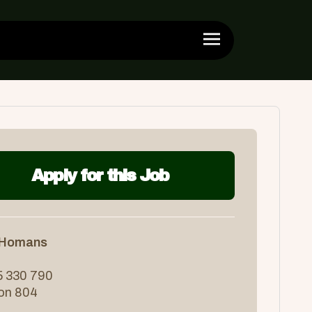
Apply for this Job
 Homans
 330 790
ion 804