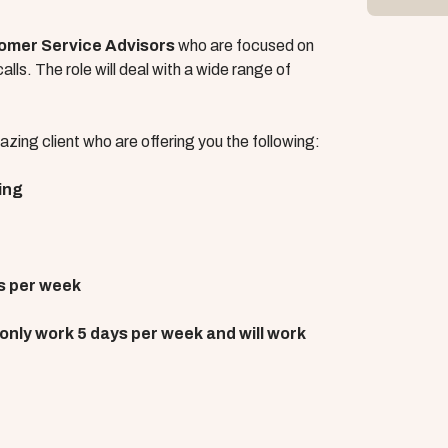
omer Service Advisors
who are focused on
lls. The role will deal with a wide range of
zing client who are offering you the following:
ing
s per week
l only work 5 days per week and will work