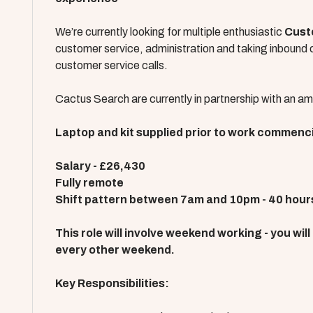
We’re currently looking for multiple enthusiastic
Cust
customer service, administration and taking inbound ca
customer service calls.
Cactus Search are currently in partnership with an ama
Laptop and kit supplied prior to work commenc
Salary - £26,430
Fully remote
Shift pattern between 7am and 10pm - 40 hour
This role will involve weekend working - you wil
every other weekend.
Key Responsibilities: