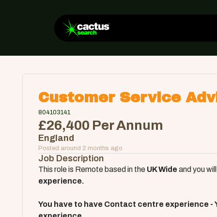
Customer Service Adv
804103141
£26,400 Per Annum
England
Posted around 2 months ago
Job Description
This role is Remote based in the
U
K Wide
and you will
experience.
You have to have Contact centre experience - 
experience