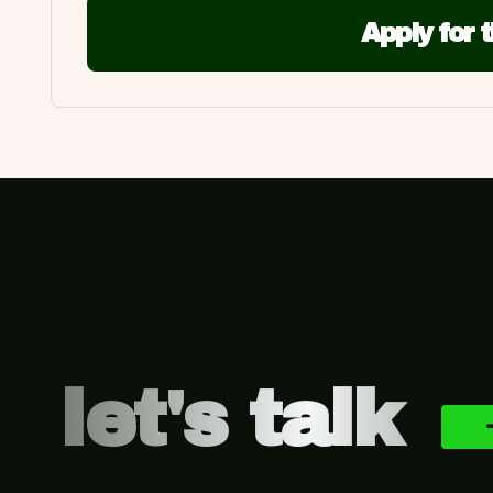
Apply for 
Footer
let's talk