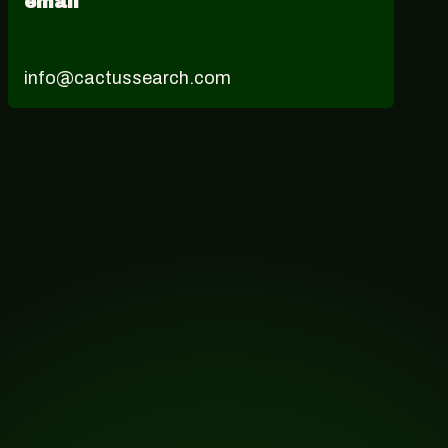
email
info@cactussearch.com