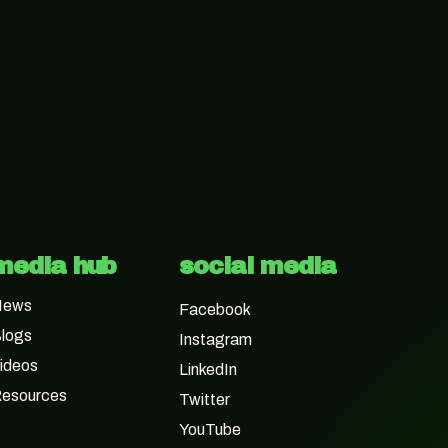
media hub
social media
News
Facebook
logs
Instagram
ideos
LinkedIn
esources
Twitter
YouTube