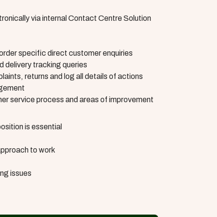
ronically via internal Contact Centre Solution
 order specific direct customer enquiries
 delivery tracking queries
aints, returns and log all details of actions
agement
omer service process and areas of improvement
sition is essential
approach to work
ing issues