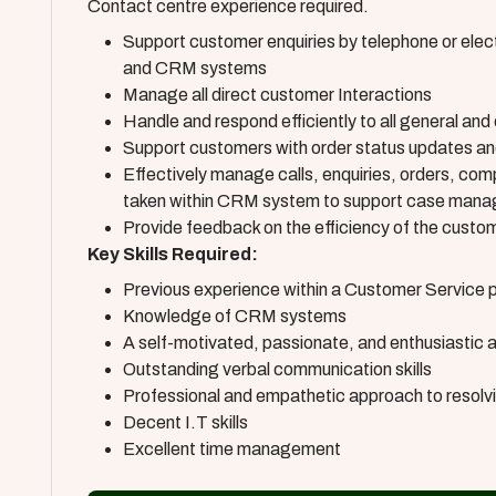
Contact centre experience required.
Support customer enquiries by telephone or elect
and CRM systems
Manage all direct customer Interactions
Handle and respond efficiently to all general and
Support customers with order status updates and
Effectively manage calls, enquiries, orders, compl
taken within CRM system to support case man
Provide feedback on the efficiency of the cust
Key Skills Required:
Previous experience within a Customer Service po
Knowledge of CRM systems
A self-motivated, passionate, and enthusiastic 
Outstanding verbal communication skills
Professional and empathetic approach to resolv
Decent I.T skills
Excellent time management