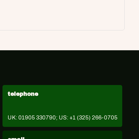
telephone
UK: 01905 330790; US: +1 (325) 266-0705