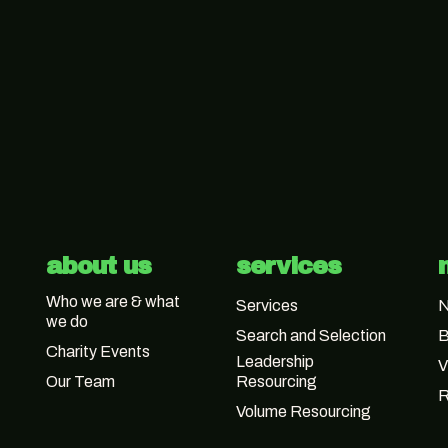
about us
services
Who we are & what
Services
we do
Search and Selection
B
Charity Events
Leadership
V
Our Team
Resourcing
R
Volume Resourcing