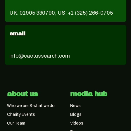
UK: 01905 330790; US: +1 (325) 266-0705
email
info@cactussearch.com
about us
media hub
Who we are & what we do
News
Charity Events
Blogs
Our Team
Videos