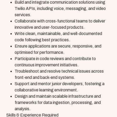
Build and integrate communication solutions using
Twilio APIs, including voice, messaging, and video
services.
Collaborate with cross-functional teams to deliver
innovative and user-focused products.
Write clean, maintainable, and well-documented
code following best practices.
Ensure applications are secure, responsive, and
optimised for performance.
Participate in code reviews and contribute to
continuous improvement initiatives.
Troubleshoot and resolve technical issues across
front-end and back-end systems.
Support and mentor junior developers, fostering a
collaborative learning environment.
Design and maintain scalable infrastructure and
frameworks for data ingestion, processing, and
analysis.
Skills & Experience Required