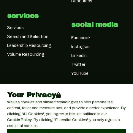
Resources
services
social media
Services
Search and Selection
Facebook
Leadership Resourcing
Instagram
Volume Resourcing
LinkedIn
Twitter
YouTube
Your Privacy
We use cookies and similar technologies to help personalise
content, tailor and measure ads, and provide a better experience. By
clicking "All Cookies", you agree to this, as outlined in our
Cookie Policy
. By clicking "Essential Cookies" you only agree to
essential cookies.
© 2026 Cactus Search Ltd,
Cactus House, 30