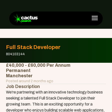
Full Stack Developer
804103144
£40,000 - £60,000 Per Annum
Permanent
Manchester
Posted around 2 months ago
Job Description
We're partnering with an innovative technology business
seeking a talented Full Stack Developer to join their
growing team. This is an exciting opportunity for a
developer who enjoys building scalable web applications,