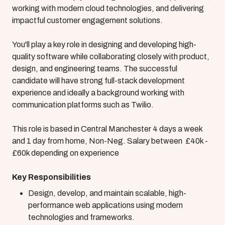
working with modern cloud technologies, and delivering
impactful customer engagement solutions.
You'll play a key role in designing and developing high-
quality software while collaborating closely with product,
design, and engineering teams. The successful
candidate will have strong full-stack development
experience and ideally a background working with
communication platforms such as Twilio.
This role is based in Central Manchester 4 days a week
and 1 day from home, Non-Neg. Salary between £40k -
£60k depending on experience
Key Responsibilities
Design, develop, and maintain scalable, high-
performance web applications using modern
technologies and frameworks.