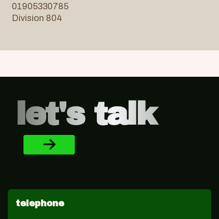
01905330785
Division 804
Footer
let's talk
telephone