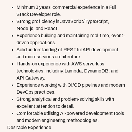
Minimum 3 years' commercial experience in a Full
Stack Developer role.
Strong proficiency in JavaScript/TypeScript,
Node.js, and React.
Experience building and maintaining real-time, event-
driven applications.
Solid understanding of RESTful API development
and microservices architecture.
Hands-on experience with AWS serverless
technologies, including Lambda, DynamoDB, and
API Gateway.
Experience working with CI/CD pipelines and modern
DevOps practices.
Strong analytical and problem-solving skills with
excellent attention to detail.
Comfortable utilising AI-powered development tools
and modern engineering methodologies.
Desirable Experience