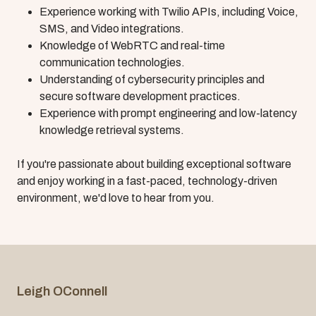
Experience working with Twilio APIs, including Voice,
SMS, and Video integrations.
Knowledge of WebRTC and real-time
communication technologies.
Understanding of cybersecurity principles and
secure software development practices.
Experience with prompt engineering and low-latency
knowledge retrieval systems.
If you're passionate about building exceptional software
and enjoy working in a fast-paced, technology-driven
environment, we'd love to hear from you.
Leigh OConnell