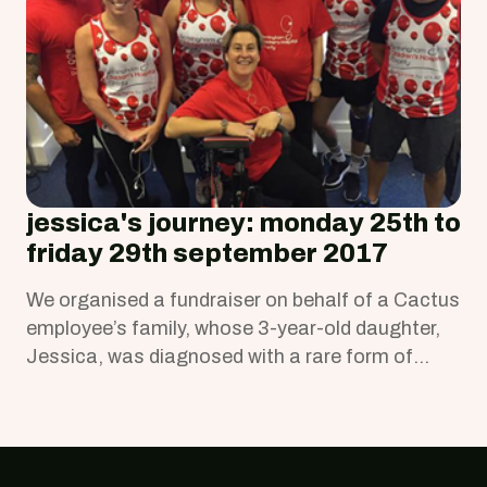
jessica's journey: monday 25th to
friday 29th september 2017
We organised a fundraiser on behalf of a Cactus
employee’s family, whose 3-year-old daughter,
Jessica, was diagnosed with a rare form of
kidney cancer (Wilms' tumour).
Footer