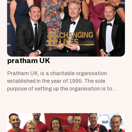
pratham UK
Pratham UK, is a charitable organisation
established in the year of 1995. The sole
purpose of setting up the organisation is to
provide education to children and young people
in Mumbai slums.