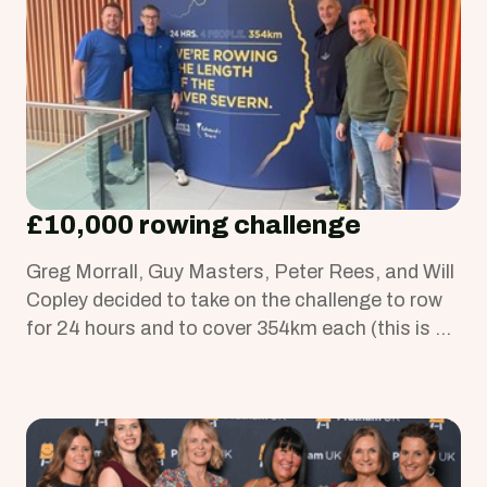
£10,000 rowing challenge
Greg Morrall, Guy Masters, Peter Rees, and Will
Copley decided to take on the challenge to row
for 24 hours and to cover 354km each (this is a
distance longer than two marathons or from
Birmingham to London and back).