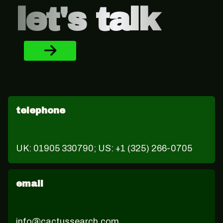
let's talk
telephone
UK: 01905 330790; US: +1 (325) 266-0705
email
info@cactussearch.com