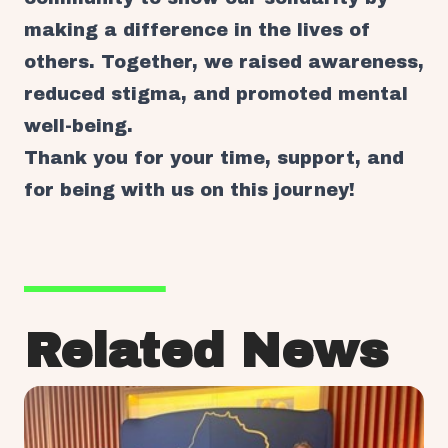
making a difference in the lives of
others. Together, we raised awareness,
reduced stigma, and promoted mental
well-being.
Thank you for your time, support, and
for being with us on this journey!
Related News