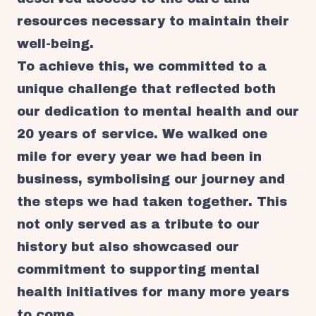
resources necessary to maintain their
well-being.
To achieve this, we committed to a
unique challenge that reflected both
our dedication to mental health and our
20 years of service. We walked one
mile for every year we had been in
business, symbolising our journey and
the steps we had taken together. This
not only served as a tribute to our
history but also showcased our
commitment to supporting mental
health initiatives for many more years
to come.