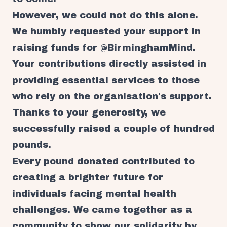
However, we could not do this alone.
We humbly requested your support in
raising funds for @BirminghamMind.
Your contributions directly assisted in
providing essential services to those
who rely on the organisation's support.
Thanks to your generosity, we
successfully raised a couple of hundred
pounds.
Every pound donated contributed to
creating a brighter future for
individuals facing mental health
challenges. We came together as a
community to show our solidarity by