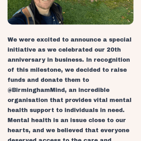
We were excited to announce a special
initiative as we celebrated our 20th
anniversary in business. In recognition
of this milestone, we decided to raise
funds and donate them to
@BirminghamMind, an incredible
organisation that provides vital mental
health support to individuals in need.
Mental health is an issue close to our
hearts, and we believed that everyone
deserved access to the care and