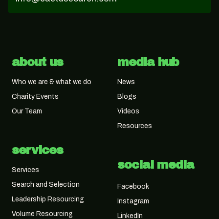
about us
media hub
Who we are & what we do
News
Charity Events
Blogs
Our Team
Videos
Resources
services
social media
Services
Search and Selection
Facebook
Leadership Resourcing
Instagram
Volume Resourcing
LinkedIn