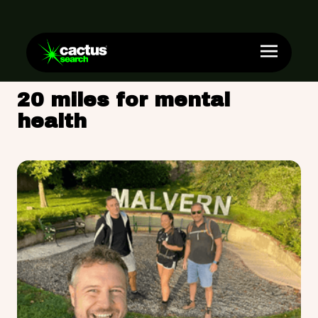
20 miles for mental
health